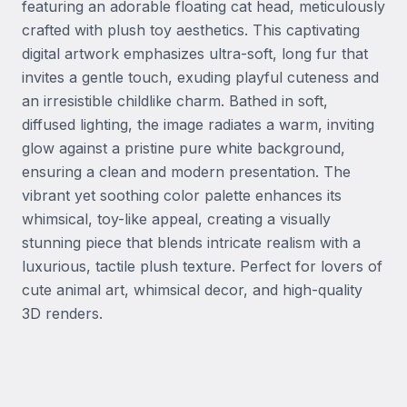
featuring an adorable floating cat head, meticulously 
crafted with plush toy aesthetics. This captivating 
digital artwork emphasizes ultra-soft, long fur that 
invites a gentle touch, exuding playful cuteness and 
an irresistible childlike charm. Bathed in soft, 
diffused lighting, the image radiates a warm, inviting 
glow against a pristine pure white background, 
ensuring a clean and modern presentation. The 
vibrant yet soothing color palette enhances its 
whimsical, toy-like appeal, creating a visually 
stunning piece that blends intricate realism with a 
luxurious, tactile plush texture. Perfect for lovers of 
cute animal art, whimsical decor, and high-quality 
3D renders.