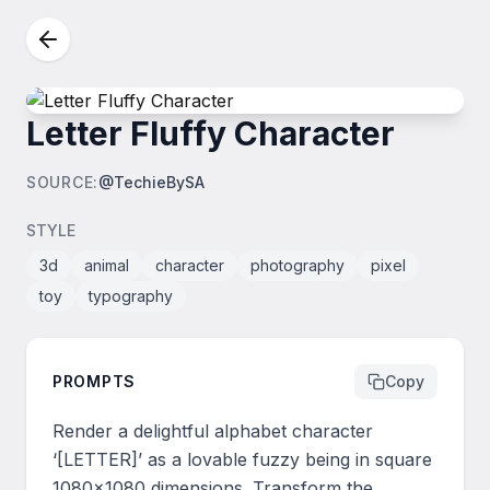
Letter Fluffy Character
SOURCE
:
@TechieBySA
STYLE
3d
animal
character
photography
pixel
toy
typography
PROMPTS
Copy
Render a delightful alphabet character 
‘[LETTER]’ as a lovable fuzzy being in square 
1080x1080 dimensions. Transform the 