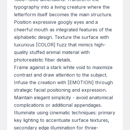
typography into a living creature where the 
letterform itself becomes the main structure. 
Position expressive googly eyes and a 
cheerful mouth as integrated features of the 
alphabetic design. Texture the surface with 
luxurious [COLOR] fuzz that mimics high-
quality stuffed animal material with 
photorealistic fiber details.

Frame against a stark white void to maximize 
contrast and draw attention to the subject. 
Infuse the creation with [EMOTION] through 
strategic facial positioning and expression. 
Maintain elegant simplicity - avoid anatomical 
complications or additional appendages. 
Illuminate using cinematic techniques: primary 
key lighting to accentuate surface textures, 
secondary edge illumination for three-