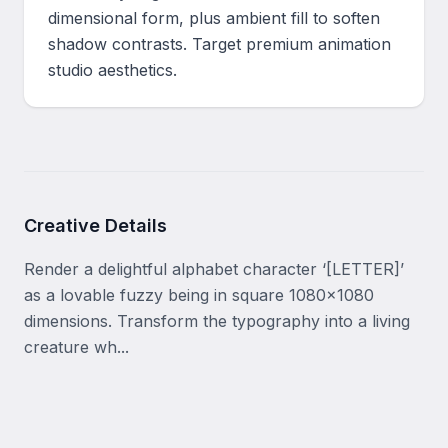
dimensional form, plus ambient fill to soften 
shadow contrasts. Target premium animation 
studio aesthetics.
Creative Details
Render a delightful alphabet character ‘[LETTER]’ 
as a lovable fuzzy being in square 1080x1080 
dimensions. Transform the typography into a living 
creature wh...