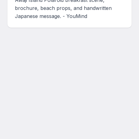
Awaji Island Polaroid breakfast scene, 
brochure, beach props, and handwritten 
Japanese message. - YouMind