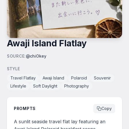
Awaji Island Flatlay
SOURCE
:
@chiOkey
STYLE
Travel Flatlay
Awaji Island
Polaroid
Souvenir
Lifestyle
Soft Daylight
Photography
PROMPTS
Copy
A sunlit seaside travel flat lay featuring an 