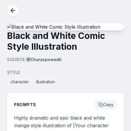
Black and White Comic
Style Illustration
SOURCE
:
@CharaspowerAI
STYLE
character
illustration
PROMPTS
Copy
Highly dramatic and epic black and white 
manga-style illustration of [Your character 