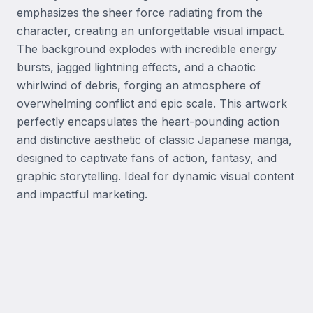
emphasizes the sheer force radiating from the 
character, creating an unforgettable visual impact. 
The background explodes with incredible energy 
bursts, jagged lightning effects, and a chaotic 
whirlwind of debris, forging an atmosphere of 
overwhelming conflict and epic scale. This artwork 
perfectly encapsulates the heart-pounding action 
and distinctive aesthetic of classic Japanese manga, 
designed to captivate fans of action, fantasy, and 
graphic storytelling. Ideal for dynamic visual content 
and impactful marketing.