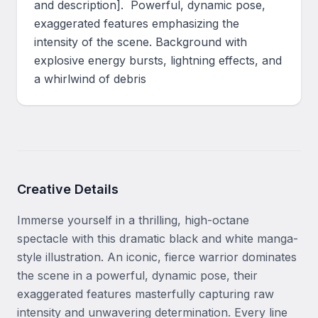
and description].  Powerful, dynamic pose, 
exaggerated features emphasizing the 
intensity of the scene. Background with 
explosive energy bursts, lightning effects, and 
a whirlwind of debris
Creative Details
Immerse yourself in a thrilling, high-octane 
spectacle with this dramatic black and white manga-
style illustration. An iconic, fierce warrior dominates 
the scene in a powerful, dynamic pose, their 
exaggerated features masterfully capturing raw 
intensity and unwavering determination. Every line 