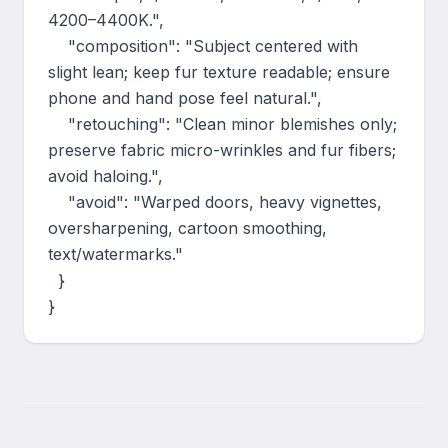
4200–4400K.",

    "composition": "Subject centered with 
slight lean; keep fur texture readable; ensure 
phone and hand pose feel natural.",

    "retouching": "Clean minor blemishes only; 
preserve fabric micro-wrinkles and fur fibers; 
avoid haloing.",

    "avoid": "Warped doors, heavy vignettes, 
oversharpening, cartoon smoothing, 
text/watermarks."

  }

}