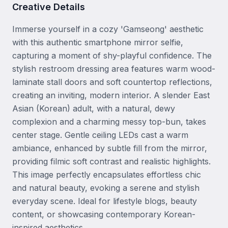
Creative Details
Immerse yourself in a cozy 'Gamseong' aesthetic 
with this authentic smartphone mirror selfie, 
capturing a moment of shy-playful confidence. The 
stylish restroom dressing area features warm wood-
laminate stall doors and soft countertop reflections, 
creating an inviting, modern interior. A slender East 
Asian (Korean) adult, with a natural, dewy 
complexion and a charming messy top-bun, takes 
center stage. Gentle ceiling LEDs cast a warm 
ambiance, enhanced by subtle fill from the mirror, 
providing filmic soft contrast and realistic highlights. 
This image perfectly encapsulates effortless chic 
and natural beauty, evoking a serene and stylish 
everyday scene. Ideal for lifestyle blogs, beauty 
content, or showcasing contemporary Korean-
inspired aesthetics.