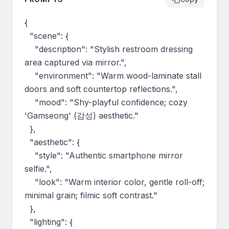
{

  "scene": {

    "description": "Stylish restroom dressing 
area captured via mirror.",

    "environment": "Warm wood-laminate stall 
doors and soft countertop reflections.",

    "mood": "Shy-playful confidence; cozy 
'Gamseong' (감성) aesthetic."

  },

  "aesthetic": {

    "style": "Authentic smartphone mirror 
selfie.",

    "look": "Warm interior color, gentle roll-off; 
minimal grain; filmic soft contrast."

  },

  "lighting": {
