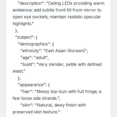
    "description": "Ceiling LEDs providing warm 
ambience; add subtle front fill from mirror to 
open eye sockets; maintain realistic specular 
highlights."

  },

  "subject": {

    "demographics": {

      "ethnicity": "East Asian (Korean)",

      "age": "adult",

      "build": "Very slender, petite with defined 
waist."

    },

    "appearance": {

      "hair": "Messy top-bun with full fringe; a 
few loose side strands.",

      "skin": "Natural, dewy finish with 
preserved skin texture."
