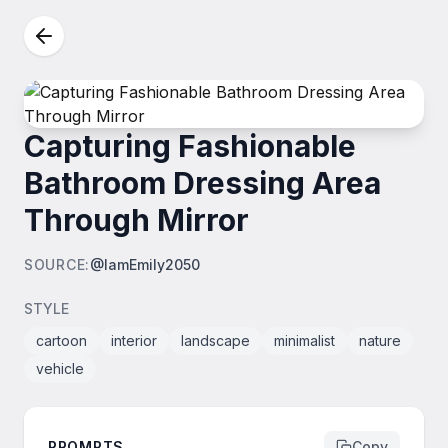
Capturing Fashionable
Bathroom Dressing Area
Through Mirror
SOURCE
:
@IamEmily2050
STYLE
cartoon
interior
landscape
minimalist
nature
vehicle
PROMPTS
Copy