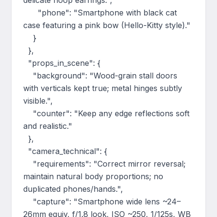
delicate hoop earrings.",

      "phone": "Smartphone with black cat 
case featuring a pink bow (Hello-Kitty style)."

    }

  },

  "props_in_scene": {

    "background": "Wood-grain stall doors 
with verticals kept true; metal hinges subtly 
visible.",

    "counter": "Keep any edge reflections soft 
and realistic."

  },

  "camera_technical": {

    "requirements": "Correct mirror reversal; 
maintain natural body proportions; no 
duplicated phones/hands.",

    "capture": "Smartphone wide lens ~24–
26mm equiv, f/1.8 look, ISO ~250, 1/125s, WB 