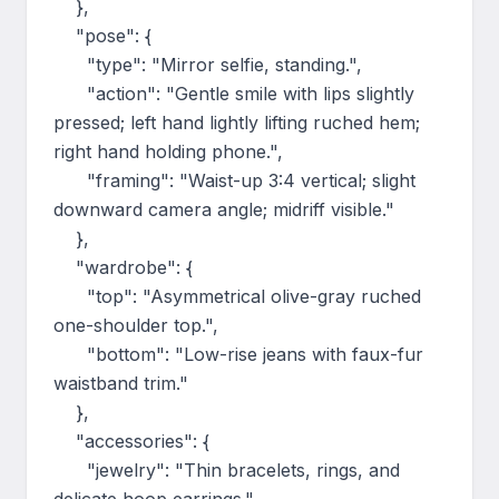
    },

    "pose": {

      "type": "Mirror selfie, standing.",

      "action": "Gentle smile with lips slightly 
pressed; left hand lightly lifting ruched hem; 
right hand holding phone.",

      "framing": "Waist-up 3:4 vertical; slight 
downward camera angle; midriff visible."

    },

    "wardrobe": {

      "top": "Asymmetrical olive-gray ruched 
one-shoulder top.",

      "bottom": "Low-rise jeans with faux-fur 
waistband trim."

    },

    "accessories": {

      "jewelry": "Thin bracelets, rings, and 