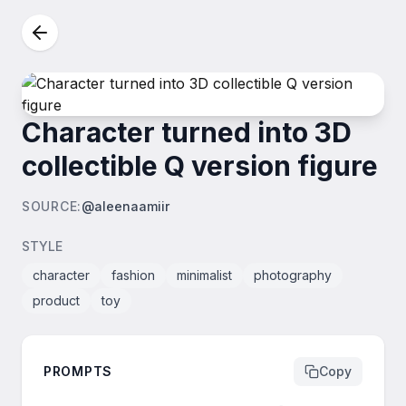
Character turned into 3D
collectible Q version figure
SOURCE
:
@aleenaamiir
STYLE
character
fashion
minimalist
photography
product
toy
PROMPTS
Copy