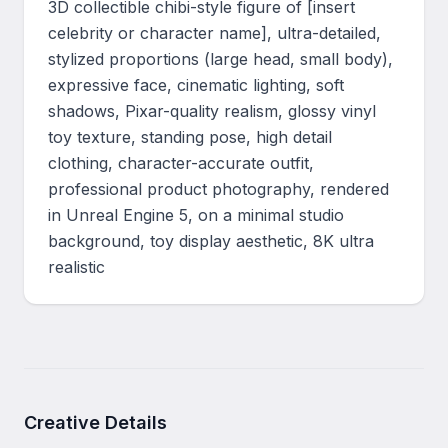
3D collectible chibi-style figure of [insert 
celebrity or character name], ultra-detailed, 
stylized proportions (large head, small body), 
expressive face, cinematic lighting, soft 
shadows, Pixar-quality realism, glossy vinyl 
toy texture, standing pose, high detail 
clothing, character-accurate outfit, 
professional product photography, rendered 
in Unreal Engine 5, on a minimal studio 
background, toy display aesthetic, 8K ultra 
realistic
Creative Details