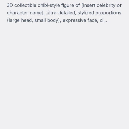
3D collectible chibi-style figure of [insert celebrity or 
character name], ultra-detailed, stylized proportions 
(large head, small body), expressive face, ci...