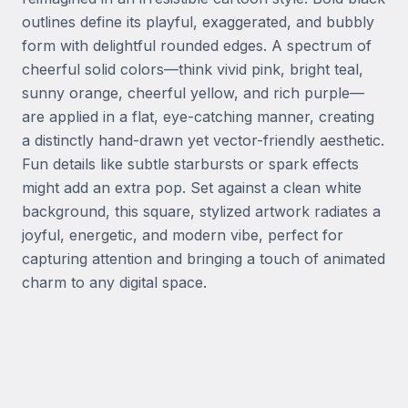
outlines define its playful, exaggerated, and bubbly 
form with delightful rounded edges. A spectrum of 
cheerful solid colors—think vivid pink, bright teal, 
sunny orange, cheerful yellow, and rich purple—
are applied in a flat, eye-catching manner, creating 
a distinctly hand-drawn yet vector-friendly aesthetic. 
Fun details like subtle starbursts or spark effects 
might add an extra pop. Set against a clean white 
background, this square, stylized artwork radiates a 
joyful, energetic, and modern vibe, perfect for 
capturing attention and bringing a touch of animated 
charm to any digital space.