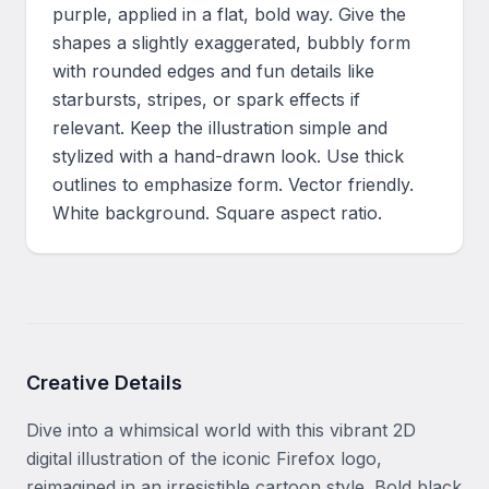
purple, applied in a flat, bold way. Give the 
shapes a slightly exaggerated, bubbly form 
with rounded edges and fun details like 
starbursts, stripes, or spark effects if 
relevant. Keep the illustration simple and 
stylized with a hand-drawn look. Use thick 
outlines to emphasize form. Vector friendly. 
White background. Square aspect ratio.
Creative Details
Dive into a whimsical world with this vibrant 2D 
digital illustration of the iconic Firefox logo, 
reimagined in an irresistible cartoon style. Bold black 