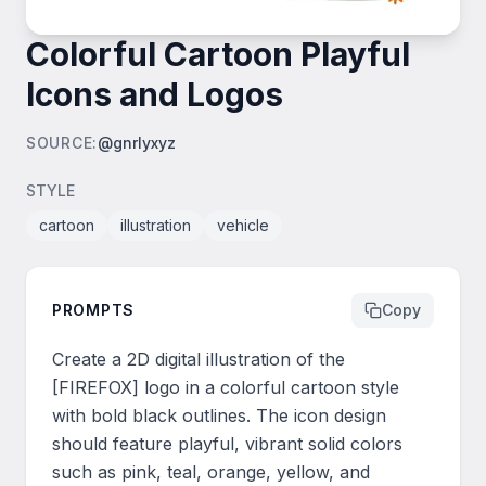
Colorful Cartoon Playful
Icons and Logos
SOURCE
:
@gnrlyxyz
STYLE
cartoon
illustration
vehicle
PROMPTS
Copy
Create a 2D digital illustration of the 
[FIREFOX] logo in a colorful cartoon style 
with bold black outlines. The icon design 
should feature playful, vibrant solid colors 
such as pink, teal, orange, yellow, and 