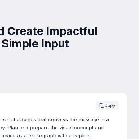
 Create Impactful
Simple Input
Copy
e about diabetes that conveys the message in a 
ay. Plan and prepare the visual concept and 
 image as a photograph with a caption.