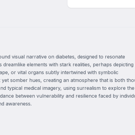
und visual narrative on diabetes, designed to resonate 
dreamlike elements with stark realities, perhaps depicting 
pe, or vital organs subtly intertwined with symbolic 
nt yet somber hues, creating an atmosphere that is both tho
nd typical medical imagery, using surrealism to explore the 
dance between vulnerability and resilience faced by individu
and awareness.