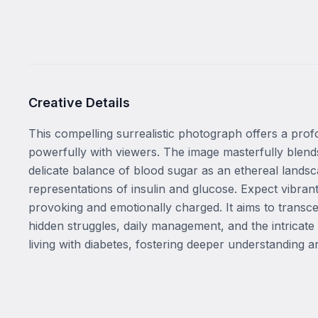
Creative Details
This compelling surrealistic photograph offers a profo
powerfully with viewers. The image masterfully blends 
delicate balance of blood sugar as an ethereal landsca
representations of insulin and glucose. Expect vibra
provoking and emotionally charged. It aims to transce
hidden struggles, daily management, and the intricate 
living with diabetes, fostering deeper understanding 