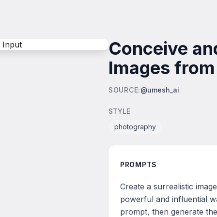
Conceive and
Images from 
SOURCE
:
@umesh_ai
STYLE
photography
PROMPTS
Create a surrealistic imag
powerful and influential w
prompt, then generate the