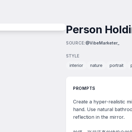
Person Holdi
SOURCE
:
@VibeMarketer_
STYLE
interior
nature
portrait
PROMPTS
Create a hyper-realistic mi
hand. Use natural bathroo
reflection in the mirror.
