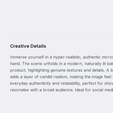
Creative Details
Immerse yourself in a hyper-realistic, authentic mirro
hand. The scene unfolds in a modern, naturally lit bath
product, highlighting genuine textures and details. A b
adds a layer of candid realism, making the image fee
everyday authenticity and relatability, perfect for s
resonates with a broad audience. Ideal for social med