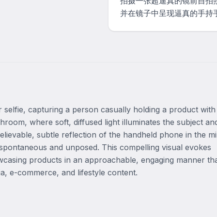
拍摄一张超逼真的镜前自拍
并在镜子中呈现逼真的手持
r selfie, capturing a person casually holding a product with
room, where soft, diffused light illuminates the subject and
elievable, subtle reflection of the handheld phone in the mi
l spontaneous and unposed. This compelling visual evokes 
howcasing products in an approachable, engaging manner tha
ia, e-commerce, and lifestyle content.