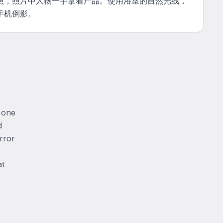
照，照片中人物一手拿着产品。使用浴室的自然光线，
手机倒影。
 one 
 
rror 
t 