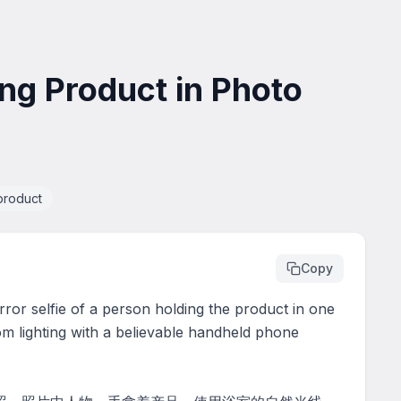
ng Product in Photo
product
Copy
rror selfie of a person holding the product in one 
m lighting with a believable handheld phone 