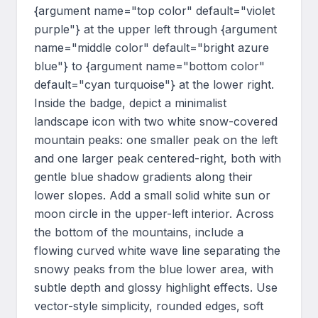
{argument name="top color" default="violet 
purple"} at the upper left through {argument 
name="middle color" default="bright azure 
blue"} to {argument name="bottom color" 
default="cyan turquoise"} at the lower right. 
Inside the badge, depict a minimalist 
landscape icon with two white snow-covered 
mountain peaks: one smaller peak on the left 
and one larger peak centered-right, both with 
gentle blue shadow gradients along their 
lower slopes. Add a small solid white sun or 
moon circle in the upper-left interior. Across 
the bottom of the mountains, include a 
flowing curved white wave line separating the 
snowy peaks from the blue lower area, with 
subtle depth and glossy highlight effects. Use 
vector-style simplicity, rounded edges, soft 