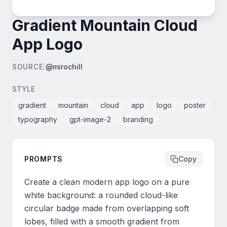
Gradient Mountain Cloud
App Logo
SOURCE
:
@mirochill
STYLE
gradient
mountain
cloud
app
logo
poster
typography
gpt-image-2
branding
PROMPTS
Copy
Create a clean modern app logo on a pure 
white background: a rounded cloud-like 
circular badge made from overlapping soft 
lobes, filled with a smooth gradient from 