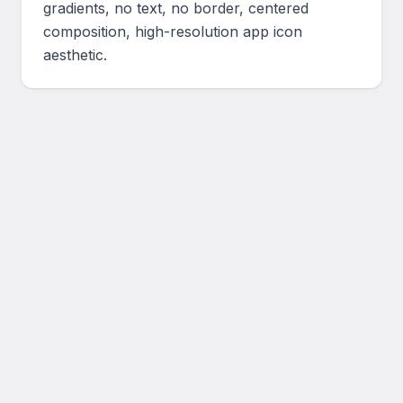
gradients, no text, no border, centered 
composition, high-resolution app icon 
aesthetic.