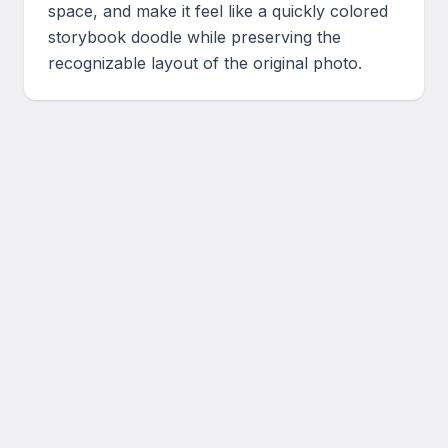
space, and make it feel like a quickly colored 
storybook doodle while preserving the 
recognizable layout of the original photo.