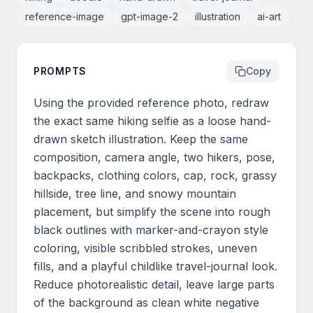
reference-image
gpt-image-2
illustration
ai-art
PROMPTS
Copy
Using the provided reference photo, redraw 
the exact same hiking selfie as a loose hand-
drawn sketch illustration. Keep the same 
composition, camera angle, two hikers, pose, 
backpacks, clothing colors, cap, rock, grassy 
hillside, tree line, and snowy mountain 
placement, but simplify the scene into rough 
black outlines with marker-and-crayon style 
coloring, visible scribbled strokes, uneven 
fills, and a playful childlike travel-journal look. 
Reduce photorealistic detail, leave large parts 
of the background as clean white negative 