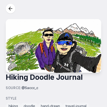
Hiking Doodle Journal
SOURCE
:
@Saccc_c
STYLE
hiking
doodle
hand-drawn
travel-journal