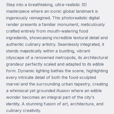
Step into a breathtaking, ultra-realistic 3D 
masterpiece where an iconic global landmark is 
ingeniously reimagined. This photorealistic digital 
render presents a familiar monument, meticulously 
crafted entirely from mouth-watering food 
ingredients, showcasing incredible textural detail and 
authentic culinary artistry. Seamlessly integrated, it 
stands majestically within a bustling, vibrant 
cityscape of a renowned metropolis, its architectural 
grandeur perfectly scaled and adapted to its edible 
form. Dynamic lighting bathes the scene, highlighting 
every intricate detail of both the food-sculpted 
marvel and the surrounding urban tapestry, creating 
a whimsical yet grounded illusion where an edible 
wonder becomes an integral part of the city's 
identity. A stunning fusion of art, architecture, and 
culinary creativity.