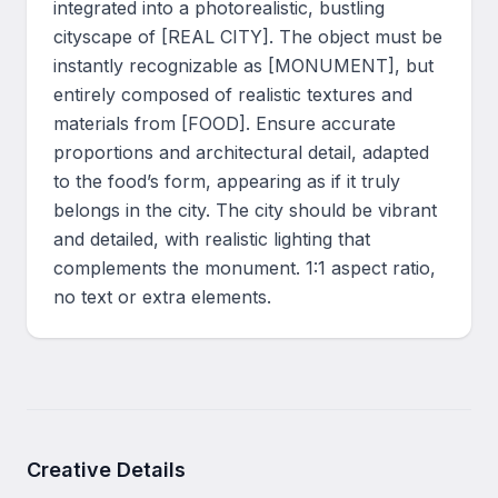
integrated into a photorealistic, bustling 
cityscape of [REAL CITY]. The object must be 
instantly recognizable as [MONUMENT], but 
entirely composed of realistic textures and 
materials from [FOOD]. Ensure accurate 
proportions and architectural detail, adapted 
to the food’s form, appearing as if it truly 
belongs in the city. The city should be vibrant 
and detailed, with realistic lighting that 
complements the monument. 1:1 aspect ratio, 
no text or extra elements.
Creative Details