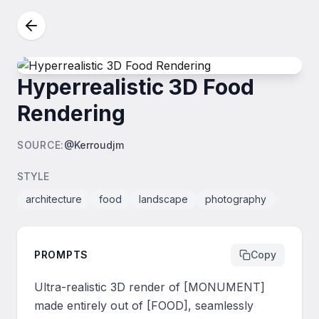
Hyperrealistic 3D Food
Rendering
SOURCE
:
@Kerroudjm
STYLE
architecture
food
landscape
photography
PROMPTS
Copy
Ultra-realistic 3D render of [MONUMENT] 
made entirely out of [FOOD], seamlessly 