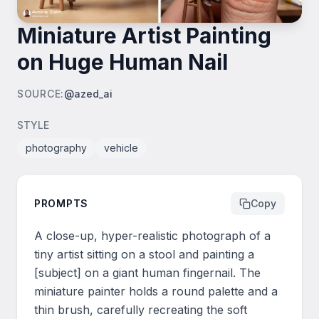
Miniature Artist Painting
on Huge Human Nail
SOURCE
:
@azed_ai
STYLE
photography
vehicle
PROMPTS
Copy
A close-up, hyper-realistic photograph of a 
tiny artist sitting on a stool and painting a 
[subject] on a giant human fingernail. The 
miniature painter holds a round palette and a 
thin brush, carefully recreating the soft 