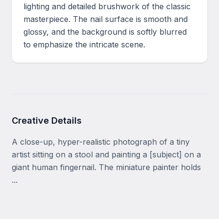
lighting and detailed brushwork of the classic 
masterpiece. The nail surface is smooth and 
glossy, and the background is softly blurred 
to emphasize the intricate scene.
Creative Details
A close-up, hyper-realistic photograph of a tiny 
artist sitting on a stool and painting a [subject] on a 
giant human fingernail. The miniature painter holds 
...