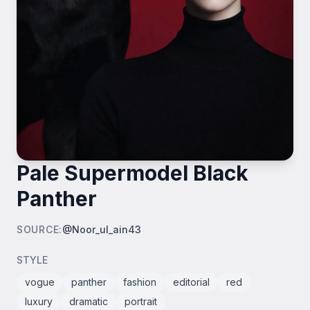
Pale Supermodel Black
Panther
SOURCE
:
@Noor_ul_ain43
STYLE
vogue
panther
fashion
editorial
red
luxury
dramatic
portrait