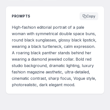
PROMPTS
Copy
High-fashion editorial portrait of a pale 
woman with symmetrical double space buns, 
round black sunglasses, glossy black lipstick, 
wearing a black turtleneck, calm expression. 
A roaring black panther stands behind her 
wearing a diamond jeweled collar. Bold red 
studio background, dramatic lighting, luxury 
fashion magazine aesthetic, ultra-detailed, 
cinematic contrast, sharp focus, Vogue style, 
photorealistic, dark elegant mood.