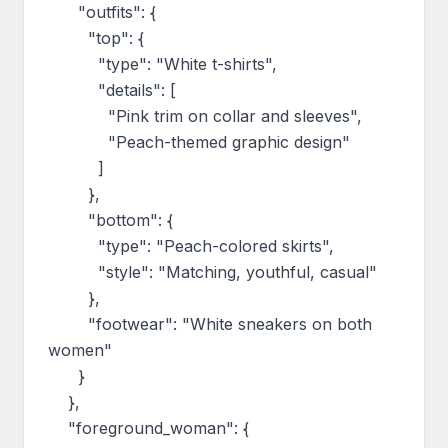
      "outfits": {

        "top": {

          "type": "White t-shirts",

          "details": [

            "Pink trim on collar and sleeves",

            "Peach-themed graphic design"

          ]

        },

        "bottom": {

          "type": "Peach-colored skirts",

          "style": "Matching, youthful, casual"

        },

        "footwear": "White sneakers on both 
women"

      }

    },

    "foreground_woman": {
