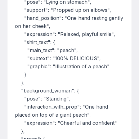
      "pose": "Lying on stomach",

      "support": "Propped up on elbows",

      "hand_position": "One hand resting gently 
on her cheek",

      "expression": "Relaxed, playful smile",

      "shirt_text": {

        "main_text": "peach",

        "subtext": "100% DELICIOUS",

        "graphic": "Illustration of a peach"

      }

    },

    "background_woman": {

      "pose": "Standing",

      "interaction_with_prop": "One hand 
placed on top of a giant peach",

      "expression": "Cheerful and confident"

    },
