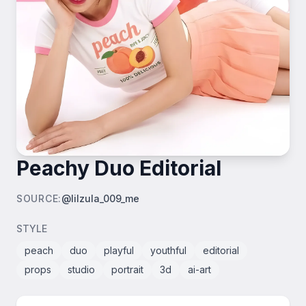
Peachy Duo Editorial
SOURCE
:
@lilzula_009_me
STYLE
peach
duo
playful
youthful
editorial
props
studio
portrait
3d
ai-art