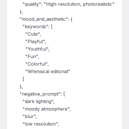
      "quality": "High-resolution, photorealistic"

    },

    "mood_and_aesthetic": {

      "keywords": [

        "Cute",

        "Playful",

        "Youthful",

        "Fun",

        "Colorful",

        "Whimsical editorial"

      ]

    },

    "negative_prompt": [

      "dark lighting",

      "moody atmosphere",

      "blur",

      "low resolution",
