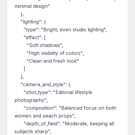
minimal design"

    },

    "lighting": {

      "type": "Bright, even studio lighting",

      "effect": [

        "Soft shadows",

        "High visibility of colors",

        "Clean and fresh look"

      ]

    },

    "camera_and_style": {

      "shot_type": "Editorial lifestyle 
photography",

      "composition": "Balanced focus on both 
women and peach props",

      "depth_of_field": "Moderate, keeping all 
subjects sharp",
