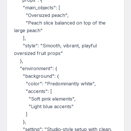
    "props": {

      "main_objects": [

        "Oversized peach",

        "Peach slice balanced on top of the 
large peach"

      ],

      "style": "Smooth, vibrant, playful 
oversized fruit props"

    },

    "environment": {

      "background": {

        "color": "Predominantly white",

        "accents": [

          "Soft pink elements",

          "Light blue accents"

        ]

      },

      "setting": "Studio-style setup with clean, 