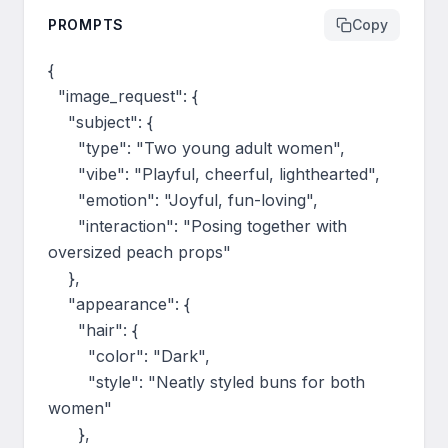
PROMPTS
Copy
{

  "image_request": {

    "subject": {

      "type": "Two young adult women",

      "vibe": "Playful, cheerful, lighthearted",

      "emotion": "Joyful, fun-loving",

      "interaction": "Posing together with 
oversized peach props"

    },

    "appearance": {

      "hair": {

        "color": "Dark",

        "style": "Neatly styled buns for both 
women"

      },
