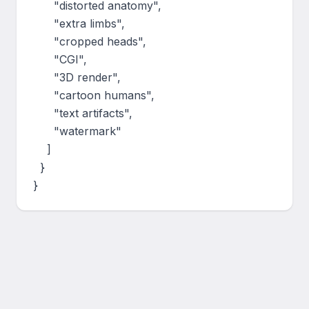
      "distorted anatomy",

      "extra limbs",

      "cropped heads",

      "CGI",

      "3D render",

      "cartoon humans",

      "text artifacts",

      "watermark"

    ]

  }

}