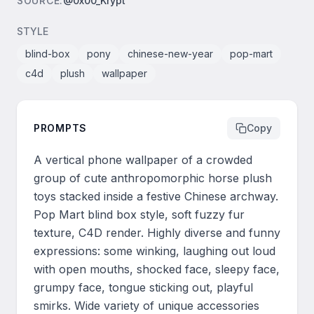
SOURCE
:
@0x00_Krypt
STYLE
blind-box
pony
chinese-new-year
pop-mart
c4d
plush
wallpaper
PROMPTS
Copy
A vertical phone wallpaper of a crowded 
group of cute anthropomorphic horse plush 
toys stacked inside a festive Chinese archway. 
Pop Mart blind box style, soft fuzzy fur 
texture, C4D render. Highly diverse and funny 
expressions: some winking, laughing out loud 
with open mouths, shocked face, sleepy face, 
grumpy face, tongue sticking out, playful 
smirks. Wide variety of unique accessories 