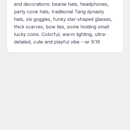
and decorations: beanie hats, headphones, 
party cone hats, traditional Tang dynasty 
hats, ski goggles, funky star-shaped glasses, 
thick scarves, bow ties, some holding small 
lucky coins. Colorful, warm lighting, ultra-
detailed, cute and playful vibe --ar 9:16