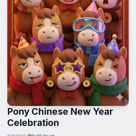
Pony Chinese New Year
Celebration