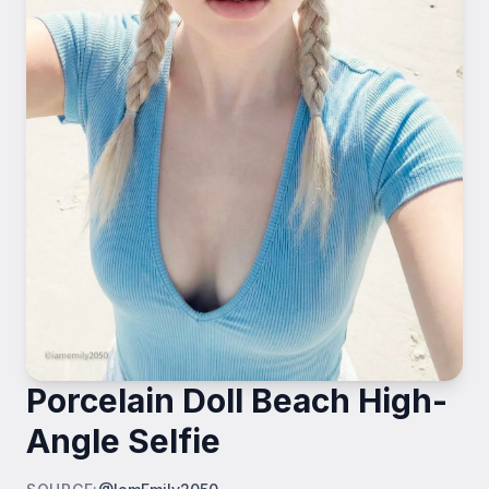
Porcelain Doll Beach High-
Angle Selfie