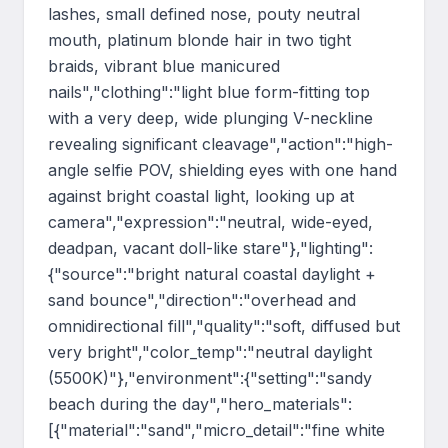
lashes, small defined nose, pouty neutral 
mouth, platinum blonde hair in two tight 
braids, vibrant blue manicured 
nails","clothing":"light blue form-fitting top 
with a very deep, wide plunging V-neckline 
revealing significant cleavage","action":"high-
angle selfie POV, shielding eyes with one hand 
against bright coastal light, looking up at 
camera","expression":"neutral, wide-eyed, 
deadpan, vacant doll-like stare"},"lighting":
{"source":"bright natural coastal daylight + 
sand bounce","direction":"overhead and 
omnidirectional fill","quality":"soft, diffused but 
very bright","color_temp":"neutral daylight 
(5500K)"},"environment":{"setting":"sandy 
beach during the day","hero_materials":
[{"material":"sand","micro_detail":"fine white 