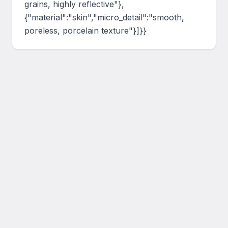
grains, highly reflective"},
{"material":"skin","micro_detail":"smooth, 
poreless, porcelain texture"}]}}