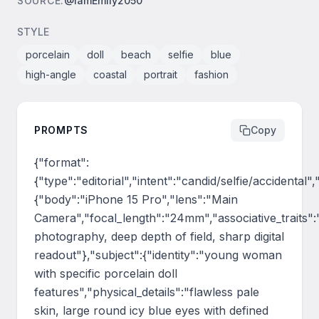
SOURCE
:
@IamEmily2050
STYLE
porcelain
doll
beach
selfie
blue
high-angle
coastal
portrait
fashion
PROMPTS
Copy
{"format":
{"type":"editorial","intent":"candid/selfie/accidental
{"body":"iPhone 15 Pro","lens":"Main 
Camera","focal_length":"24mm","associative_traits":
photography, deep depth of field, sharp digital 
readout"},"subject":{"identity":"young woman 
with specific porcelain doll 
features","physical_details":"flawless pale 
skin, large round icy blue eyes with defined 