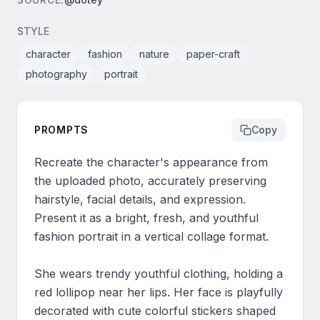
STYLE
character
fashion
nature
paper-craft
photography
portrait
PROMPTS
Copy
Recreate the character's appearance from 
the uploaded photo, accurately preserving 
hairstyle, facial details, and expression. 
Present it as a bright, fresh, and youthful 
fashion portrait in a vertical collage format.

She wears trendy youthful clothing, holding a 
red lollipop near her lips. Her face is playfully 
decorated with cute colorful stickers shaped 