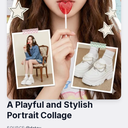
A Playful and Stylish
Portrait Collage
SOURCE
:
@dotey