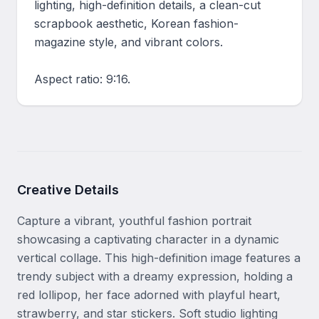
lighting, high-definition details, a clean-cut 
scrapbook aesthetic, Korean fashion-
magazine style, and vibrant colors.

Aspect ratio: 9:16.
Creative Details
Capture a vibrant, youthful fashion portrait 
showcasing a captivating character in a dynamic 
vertical collage. This high-definition image features a 
trendy subject with a dreamy expression, holding a 
red lollipop, her face adorned with playful heart, 
strawberry, and star stickers. Soft studio lighting 