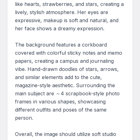
like hearts, strawberries, and stars, creating a 
lively, stylish atmosphere. Her eyes are 
expressive, makeup is soft and natural, and 
her face shows a dreamy expression.

The background features a corkboard 
covered with colorful sticky notes and memo 
papers, creating a campus and journaling 
vibe. Hand-drawn doodles of stars, arrows, 
and similar elements add to the cute, 
magazine-style aesthetic. Surrounding the 
main subject are ～4 scrapbook-style photo 
frames in various shapes, showcasing 
different outfits and poses of the same 
person.

Overall, the image should utilize soft studio 