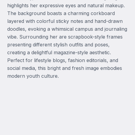
highlights her expressive eyes and natural makeup. 
The background boasts a charming corkboard 
layered with colorful sticky notes and hand-drawn 
doodles, evoking a whimsical campus and journaling 
vibe. Surrounding her are scrapbook-style frames 
presenting different stylish outfits and poses, 
creating a delightful magazine-style aesthetic. 
Perfect for lifestyle blogs, fashion editorials, and 
social media, this bright and fresh image embodies 
modern youth culture.