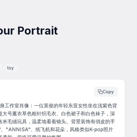
ur Portrait
toy
Copy
全身工作室肖像：一位英俊的年轻东亚女性坐在浅紫色背
超大号薰衣草色粗针织毛衣、白色裙子和白色袜子，深
洛米毛绒玩具，温柔地看着镜头。背景装饰有俏皮的手
、"ANNISA"、纸飞机和花朵，风格类似K-pop照片