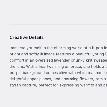
Creative Details
Immerse yourself in the charming world of a K-pop ins
bright and softly lit image features a beautiful youn
comfort in an oversized lavender chunky knit sweater,
the lens. With a heartwarming embrace, she holds a la
purple background comes alive with whimsical hand-dra
delightful paper planes, and charming flowers, remini
stylish capture, perfect for expressing warmth and pe