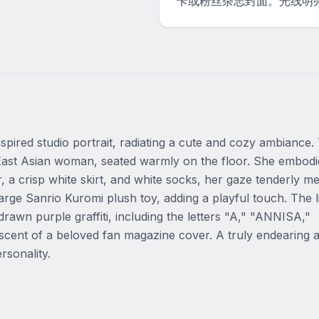
卡或粉丝杂志封面。光线明
pired studio portrait, radiating a cute and cozy ambiance. T
g East Asian woman, seated warmly on the floor. She embodie
 a crisp white skirt, and white socks, her gaze tenderly mee
rge Sanrio Kuromi plush toy, adding a playful touch. The li
wn purple graffiti, including the letters "A," "ANNISA," 
scent of a beloved fan magazine cover. A truly endearing a
rsonality.