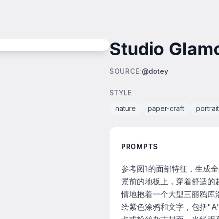
Studio Glamo
SOURCE
:
@dotey
STYLE
nature
paper-craft
portrait
PROMPTS
参考图1的面部特征，生成
景前的地板上，穿着舒适的
情地抱着一个大型三丽鸥库
绘紫色涂鸦和文字，包括"A"