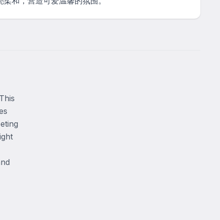
亮柔和，营造可爱温馨的氛围。
his 
s 
ting 
ght 
nd 