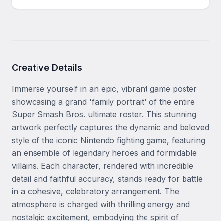
Creative Details
Immerse yourself in an epic, vibrant game poster 
showcasing a grand 'family portrait' of the entire 
Super Smash Bros. ultimate roster. This stunning 
artwork perfectly captures the dynamic and beloved 
style of the iconic Nintendo fighting game, featuring 
an ensemble of legendary heroes and formidable 
villains. Each character, rendered with incredible 
detail and faithful accuracy, stands ready for battle 
in a cohesive, celebratory arrangement. The 
atmosphere is charged with thrilling energy and 
nostalgic excitement, embodying the spirit of 