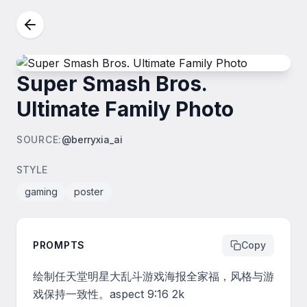
Super Smash Bros.
Ultimate Family Photo
SOURCE
:
@berryxia_ai
STYLE
gaming
poster
PROMPTS
Copy
绘制任天堂明星大乱斗游戏海报全家福，风格与游
戏保持一致性。aspect 9:16 2k