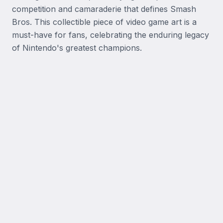
competition and camaraderie that defines Smash 
Bros. This collectible piece of video game art is a 
must-have for fans, celebrating the enduring legacy 
of Nintendo's greatest champions.