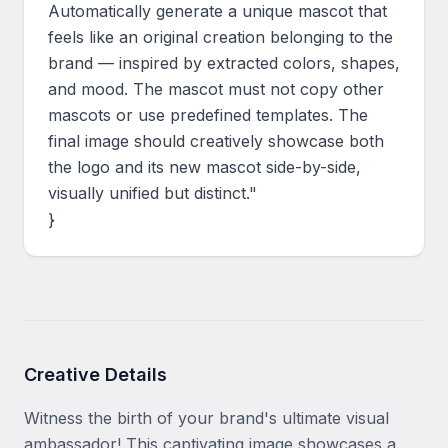
Automatically generate a unique mascot that 
feels like an original creation belonging to the 
brand — inspired by extracted colors, shapes, 
and mood. The mascot must not copy other 
mascots or use predefined templates. The 
final image should creatively showcase both 
the logo and its new mascot side-by-side, 
visually unified but distinct."

}
Creative Details
Witness the birth of your brand's ultimate visual 
ambassador! This captivating image showcases a 