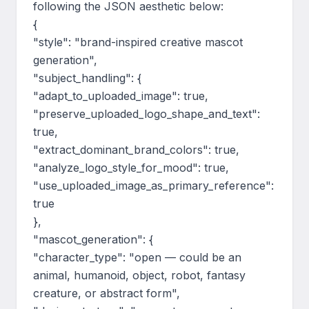
following the JSON aesthetic below:

{

"style": "brand-inspired creative mascot 
generation",

"subject_handling": {

"adapt_to_uploaded_image": true,

"preserve_uploaded_logo_shape_and_text": 
true,

"extract_dominant_brand_colors": true,

"analyze_logo_style_for_mood": true,

"use_uploaded_image_as_primary_reference": 
true

},

"mascot_generation": {

"character_type": "open — could be an 
animal, humanoid, object, robot, fantasy 
creature, or abstract form",
