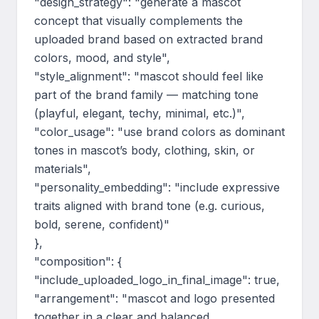
"design_strategy": "generate a mascot 
concept that visually complements the 
uploaded brand based on extracted brand 
colors, mood, and style",

"style_alignment": "mascot should feel like 
part of the brand family — matching tone 
(playful, elegant, techy, minimal, etc.)",

"color_usage": "use brand colors as dominant 
tones in mascot’s body, clothing, skin, or 
materials",

"personality_embedding": "include expressive 
traits aligned with brand tone (e.g. curious, 
bold, serene, confident)"

},

"composition": {

"include_uploaded_logo_in_final_image": true,

"arrangement": "mascot and logo presented 
together in a clear and balanced 