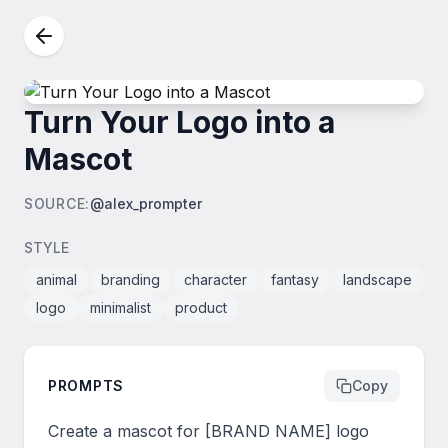
Turn Your Logo into a
Mascot
SOURCE
:
@alex_prompter
STYLE
animal
branding
character
fantasy
landscape
logo
minimalist
product
PROMPTS
Copy
Create a mascot for [BRAND NAME] logo 