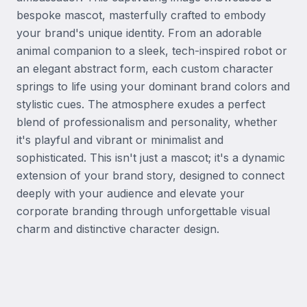
bespoke mascot, masterfully crafted to embody 
your brand's unique identity. From an adorable 
animal companion to a sleek, tech-inspired robot or 
an elegant abstract form, each custom character 
springs to life using your dominant brand colors and 
stylistic cues. The atmosphere exudes a perfect 
blend of professionalism and personality, whether 
it's playful and vibrant or minimalist and 
sophisticated. This isn't just a mascot; it's a dynamic 
extension of your brand story, designed to connect 
deeply with your audience and elevate your 
corporate branding through unforgettable visual 
charm and distinctive character design.