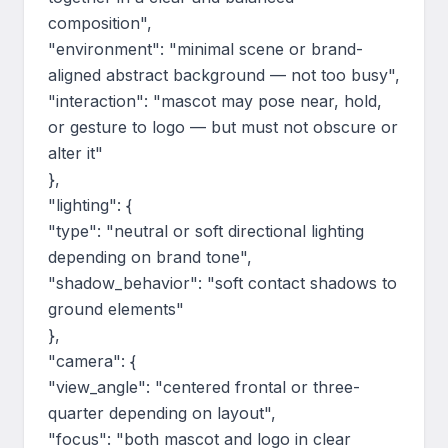
composition",

"environment": "minimal scene or brand-
aligned abstract background — not too busy",

"interaction": "mascot may pose near, hold, 
or gesture to logo — but must not obscure or 
alter it"

},

"lighting": {

"type": "neutral or soft directional lighting 
depending on brand tone",

"shadow_behavior": "soft contact shadows to 
ground elements"

},

"camera": {

"view_angle": "centered frontal or three-
quarter depending on layout",

"focus": "both mascot and logo in clear 