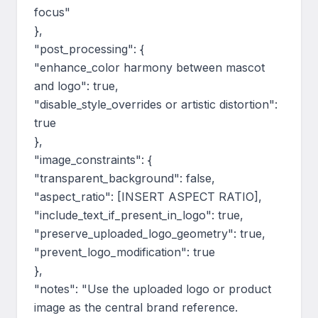
focus"

},

"post_processing": {

"enhance_color harmony between mascot 
and logo": true,

"disable_style_overrides or artistic distortion": 
true

},

"image_constraints": {

"transparent_background": false,

"aspect_ratio": [INSERT ASPECT RATIO],

"include_text_if_present_in_logo": true,

"preserve_uploaded_logo_geometry": true,

"prevent_logo_modification": true

},

"notes": "Use the uploaded logo or product 
image as the central brand reference. 