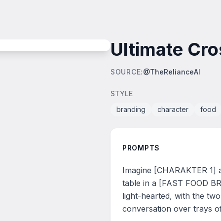
Ultimate Cr
SOURCE
:
@TheRelianceAI
STYLE
branding
character
food
PROMPTS
Imagine [CHARAKTER 1] and
table in a [FAST FOOD BR
light-hearted, with the tw
conversation over trays o