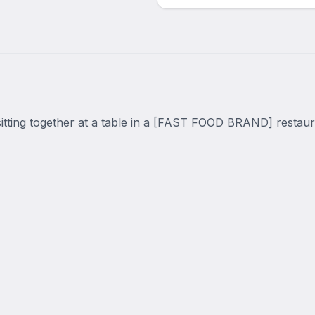
tting together at a table in a [FAST FOOD BRAND] restaura