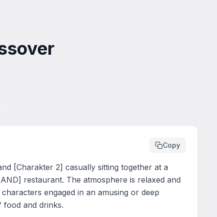
ossover
Copy
 [Charakter 2] casually sitting together at a 
AND] restaurant. The atmosphere is relaxed and 
o characters engaged in an amusing or deep 
f food and drinks.