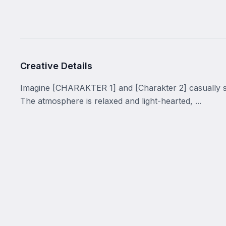
Creative Details
Imagine [CHARAKTER 1] and [Charakter 2] casually si
The atmosphere is relaxed and light-hearted, ...